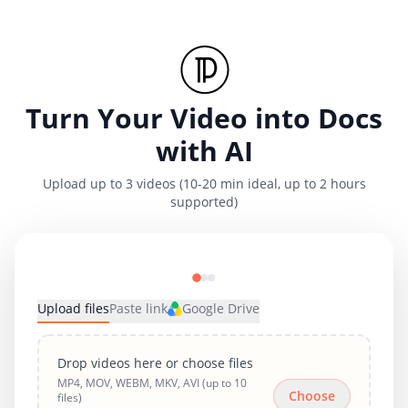
Turn Your Video into Docs
with AI
Upload up to 3 videos (10-20 min ideal, up to 2 hours
supported)
Upload files
Paste link
Google Drive
Drop videos here or choose files
MP4, MOV, WEBM, MKV, AVI (up to 10
Choose
files)