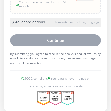
Your data is never used to train AI
models
Advanced options
Template, instructions, language
Continue
By submitting, you agree to receive the analysis and follow-ups by
email. Processing can take up to 1 hour; please keep this page
open until it completes.
SOC 2 compliant
Your data is never trained on
Trusted by enterprise teams worldwide