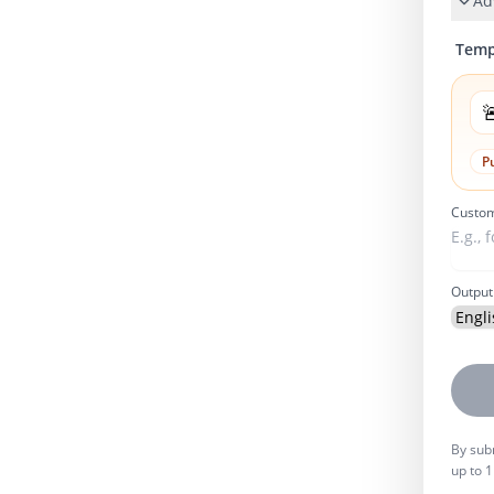
Ad
Temp

P
Custom
Output
By subm
up to 1