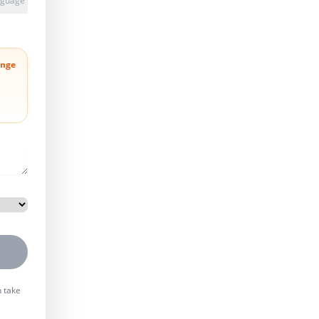
anguage
nge
n take