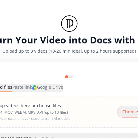
urn Your Video into Docs with 
Upload up to 3 videos (10-20 min ideal, up to 2 hours supported)
d files
Paste link
Google Drive
op videos here or choose files
Choose
4, MOV, WEBM, MKV, AVI (up to 10 files)
Your data is never used to train AI models