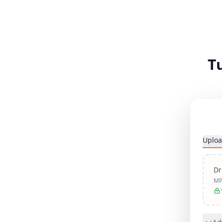
T
Uploa
Dr
MP