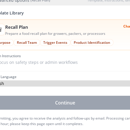
vanced options
(Recall Plan)
Template, instructions, l
late Library
Cha
Recall Plan

Prepare a food recall plan for growers, packers, or processors
urpose
Recall Team
Trigger Events
Product Identification
 Instructions
 Language
Continue
itting, you agree to receive the analysis and follow-ups by email. Processing ca
 hour; please keep this page open until it completes.