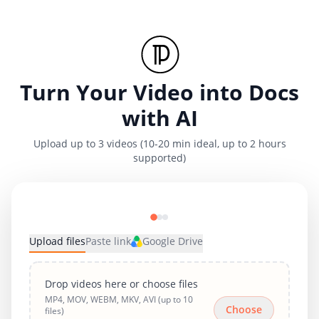
Turn Your Video into Docs
with AI
Upload up to 3 videos (10-20 min ideal, up to 2 hours
supported)
Upload files
Paste link
Google Drive
Drop videos here or choose files
MP4, MOV, WEBM, MKV, AVI (up to 10
Choose
files)