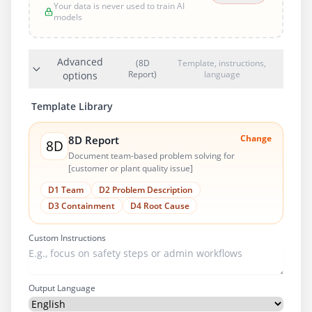
Your data is never used to train AI
models
Advanced
(8D
Template, instructions,
Report)
language
options
Template Library
Change
8D Report
8D
Document team-based problem solving for
[customer or plant quality issue]
D1 Team
D2 Problem Description
D3 Containment
D4 Root Cause
Custom Instructions
Output Language