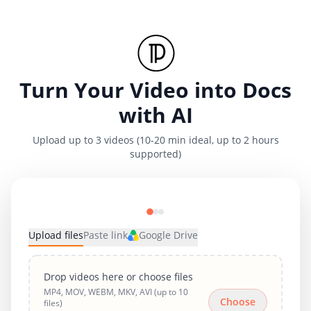
Turn Your Video into Docs
with AI
Upload up to 3 videos (10-20 min ideal, up to 2 hours
supported)
Upload files
Paste link
Google Drive
Drop videos here or choose files
MP4, MOV, WEBM, MKV, AVI (up to 10
Choose
files)