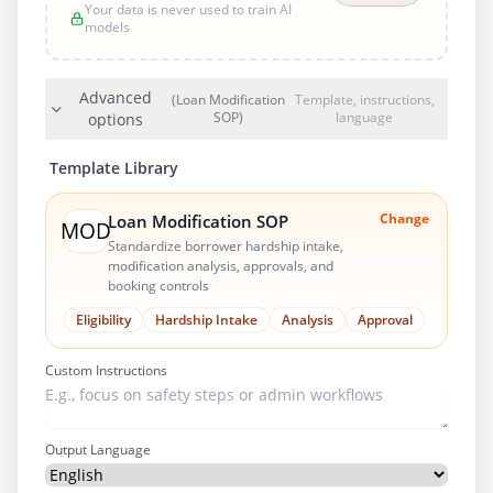
Your data is never used to train AI
models
Advanced
(Loan Modification
Template, instructions,
SOP)
language
options
Template Library
Change
Loan Modification SOP
MOD
Standardize borrower hardship intake,
modification analysis, approvals, and
booking controls
Eligibility
Hardship Intake
Analysis
Approval
Custom Instructions
Output Language