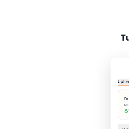
T
Uploa
Dr
MP