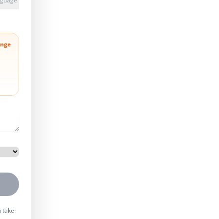
anguage
nge
n take