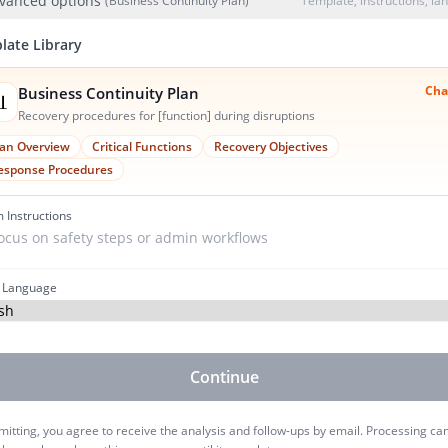
vanced options
(Business Continuity Plan)
Template, instructions, l
late Library
Cha
Business Continuity Plan

Recovery procedures for [function] during disruptions
lan Overview
Critical Functions
Recovery Objectives
esponse Procedures
 Instructions
 Language
Continue
itting, you agree to receive the analysis and follow-ups by email. Processing ca