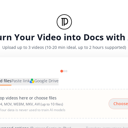
urn Your Video into Docs with 
Upload up to 3 videos (10-20 min ideal, up to 2 hours supported)
d files
Paste link
Google Drive
op videos here or choose files
Choose
4, MOV, WEBM, MKV, AVI (up to 10 files)
Your data is never used to train AI models