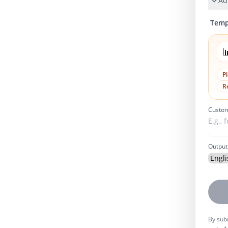
Ad
Temp

P
R
Custom
Output
By subm