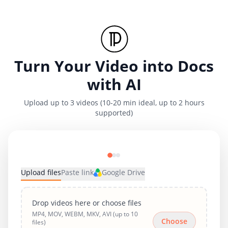
Turn Your Video into Docs
with AI
Upload up to 3 videos (10-20 min ideal, up to 2 hours
supported)
Upload files
Paste link
Google Drive
Drop videos here or choose files
MP4, MOV, WEBM, MKV, AVI (up to 10
Choose
files)