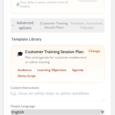
Your data is never used to train AI
models
Advanced
(Customer Training
Template, instructions,
Session Plan)
language
options
Template Library
Change
Customer Training Session Plan
🎓
Plan and agenda for customer enablement
or admin training
Audience
Learning Objectives
Agenda
Demo Script
Custom Instructions
Output Language