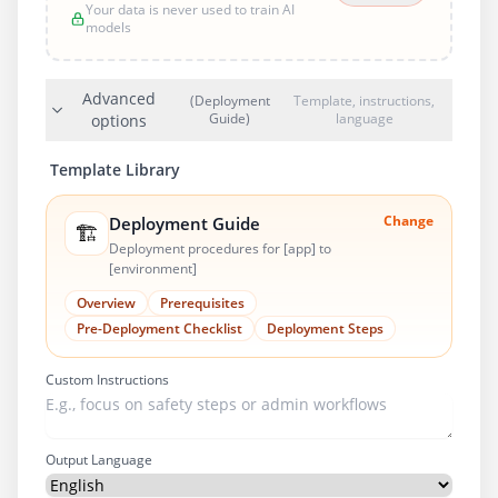
Your data is never used to train AI
models
Advanced
(Deployment
Template, instructions,
Guide)
language
options
Template Library
Change
Deployment Guide
🏗️
Deployment procedures for [app] to
[environment]
Overview
Prerequisites
Pre-Deployment Checklist
Deployment Steps
Custom Instructions
Output Language