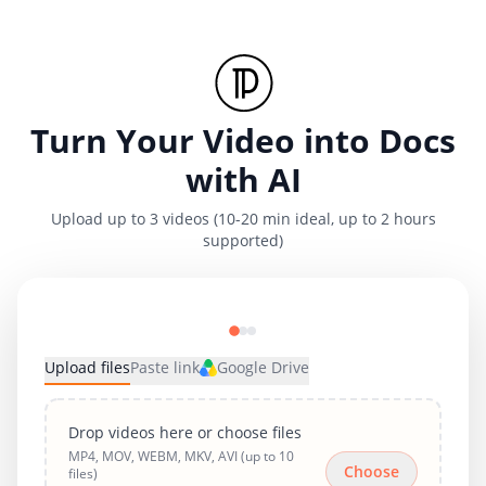
Turn Your Video into Docs
with AI
Upload up to 3 videos (10-20 min ideal, up to 2 hours
supported)
Upload files
Paste link
Google Drive
Drop videos here or choose files
MP4, MOV, WEBM, MKV, AVI (up to 10
Choose
files)