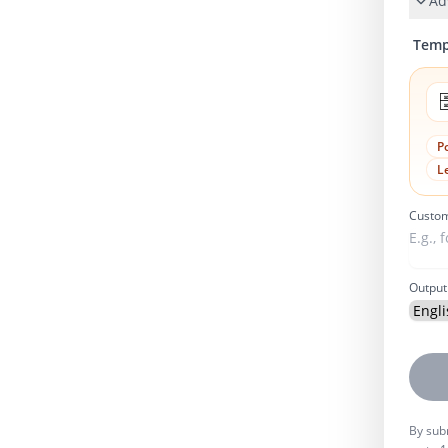
Ad
Temp

P
L
Custom
Output
By subm