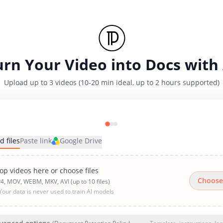
urn Your Video into Docs with 
Upload up to 3 videos (10-20 min ideal, up to 2 hours supported)
d files
Paste link
Google Drive
op videos here or choose files
Choose
4, MOV, WEBM, MKV, AVI (up to 10 files)
Your data is never used to train AI models