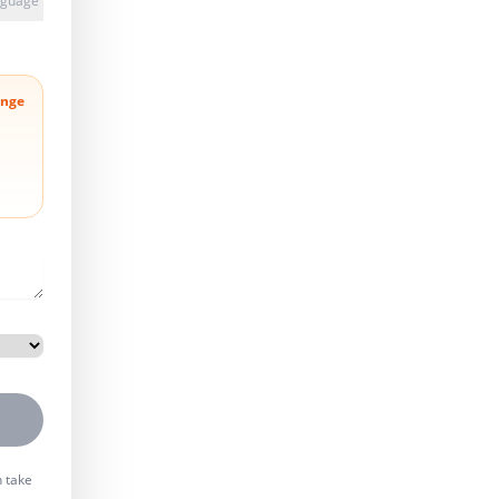
anguage
nge
n take