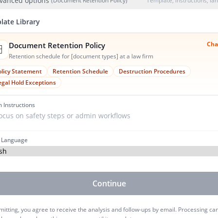
vanced options
(Document Retention Policy)
Template, instructions, l
late Library
Cha
Document Retention Policy
️
Retention schedule for [document types] at a law firm
olicy Statement
Retention Schedule
Destruction Procedures
egal Hold Exceptions
 Instructions
 Language
Continue
itting, you agree to receive the analysis and follow-ups by email. Processing ca