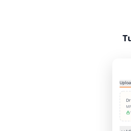
T
Uploa
Dr
MP