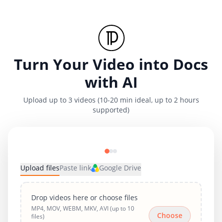
Turn Your Video into Docs
with AI
Upload up to 3 videos (10-20 min ideal, up to 2 hours
supported)
Upload files
Paste link
Google Drive
Drop videos here or choose files
MP4, MOV, WEBM, MKV, AVI (up to 10
Choose
files)