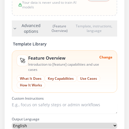
Your data is never used to train AI
models
Advanced
(Feature
Template, instructions,
Overview)
language
options
Template Library
Change
Feature Overview
🚀
Introduction to [feature] capabilities and use
cases
What It Does
Key Capabilities
Use Cases
How It Works
Custom Instructions
Output Language