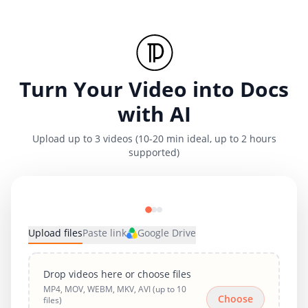
Turn Your Video into Docs
with AI
Upload up to 3 videos (10-20 min ideal, up to 2 hours
supported)
Upload files
Paste link
Google Drive
Drop videos here or choose files
MP4, MOV, WEBM, MKV, AVI (up to 10
Choose
files)