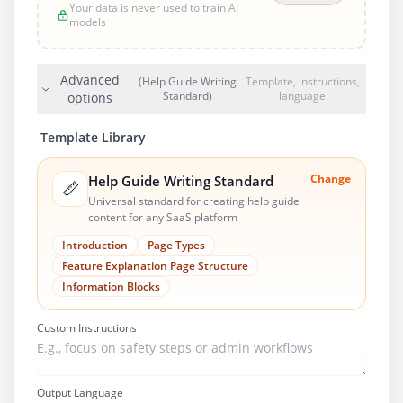
Your data is never used to train AI
models
Advanced
(Help Guide Writing
Template, instructions,
Standard)
language
options
Template Library
Change
Help Guide Writing Standard
📏
Universal standard for creating help guide
content for any SaaS platform
Introduction
Page Types
Feature Explanation Page Structure
Information Blocks
Custom Instructions
Output Language