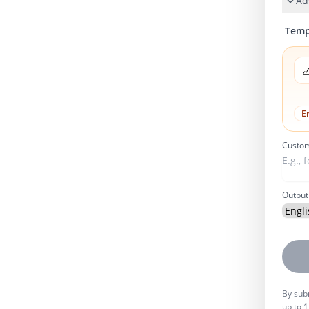
Ad
Temp

E
Custom
Output
By subm
up to 1