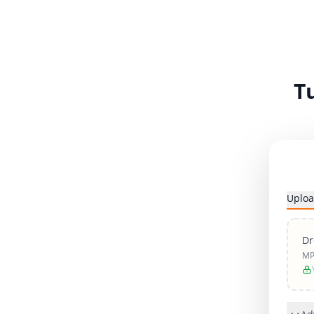
T
Uploa
Dr
MP