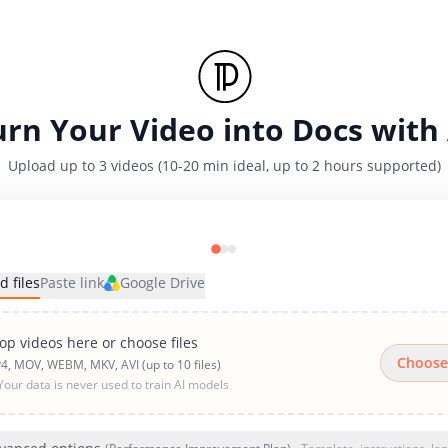
urn Your Video into Docs with 
Upload up to 3 videos (10-20 min ideal, up to 2 hours supported)
d files
Paste link
Google Drive
op videos here or choose files
Choose
4, MOV, WEBM, MKV, AVI (up to 10 files)
Your data is never used to train AI models