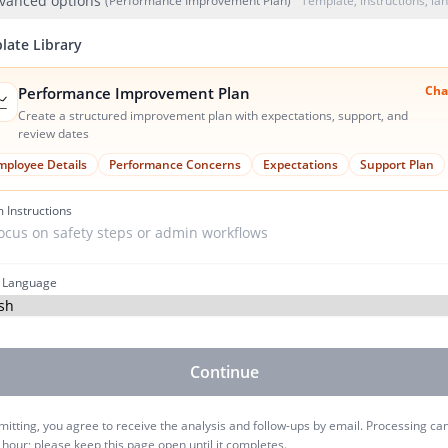
vanced options
(Performance Improvement Plan)
Template, instructions, l
late Library
Cha
Performance Improvement Plan

Create a structured improvement plan with expectations, support, and
review dates
mployee Details
Performance Concerns
Expectations
Support Plan
 Instructions
 Language
Continue
itting, you agree to receive the analysis and follow-ups by email. Processing ca
 hour; please keep this page open until it completes.