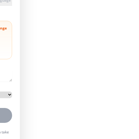
anguage
nge
n take