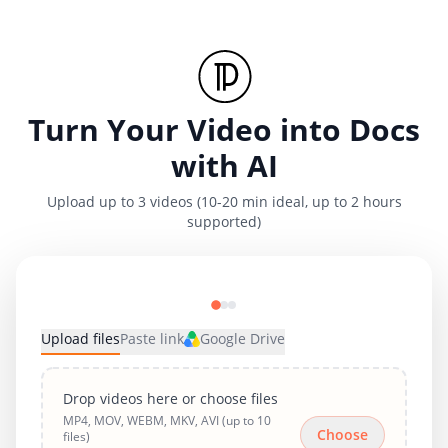
Turn Your Video into Docs
with AI
Upload up to 3 videos (10-20 min ideal, up to 2 hours
supported)
Upload files
Paste link
Google Drive
Drop videos here or choose files
MP4, MOV, WEBM, MKV, AVI (up to 10
Choose
files)