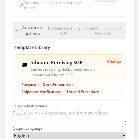
Your data is never used to train AI
models
Advanced
(Inbound Receiving
Template, instructions,
SOP)
language
options
Template Library
Change
Inbound Receiving SOP
🚚
Convert receiving dock videos into an
inbound warehouse SOP
Purpose
Dock Preparation
Shipment Verification
Unload Procedure
Custom Instructions
Output Language