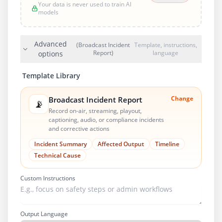
Your data is never used to train AI
models
Advanced
(Broadcast Incident
Template, instructions,
Report)
language
options
Template Library
Change
Broadcast Incident Report
📡
Record on-air, streaming, playout,
captioning, audio, or compliance incidents
and corrective actions
Incident Summary
Affected Output
Timeline
Technical Cause
Custom Instructions
Output Language