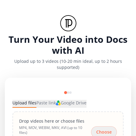
Turn Your Video into Docs
with AI
Upload up to 3 videos (10-20 min ideal, up to 2 hours
supported)
Upload files
Paste link
Google Drive
Drop videos here or choose files
MP4, MOV, WEBM, MKV, AVI (up to 10
Choose
files)