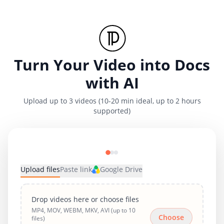
Turn Your Video into Docs
with AI
Upload up to 3 videos (10-20 min ideal, up to 2 hours
supported)
Upload files
Paste link
Google Drive
Drop videos here or choose files
MP4, MOV, WEBM, MKV, AVI (up to 10
Choose
files)