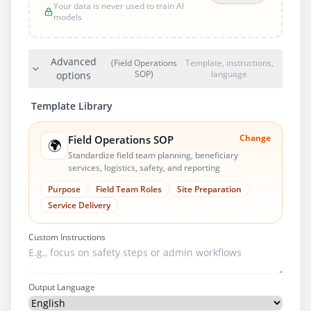
Your data is never used to train AI
models
Advanced
(Field Operations
Template, instructions,
SOP)
language
options
Template Library
Change
Field Operations SOP
🌍
Standardize field team planning, beneficiary
services, logistics, safety, and reporting
Purpose
Field Team Roles
Site Preparation
Service Delivery
Custom Instructions
Output Language