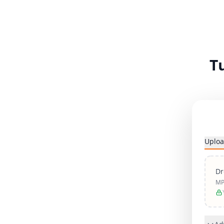
T
Uploa
Dr
MP