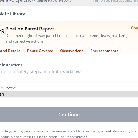
vanced options
(Pipeline Patrol Report)
Template, instructions, l
late Library
Cha
Pipeline Patrol Report
PR
Document right-of-way patrol findings, encroachments, leaks, markers,
and corrective actions
trol Details
Route Covered
Observations
Encroachments
 Instructions
 Language
Continue
itting, you agree to receive the analysis and follow-ups by email. Processing ca
 hour; please keep this page open until it completes.