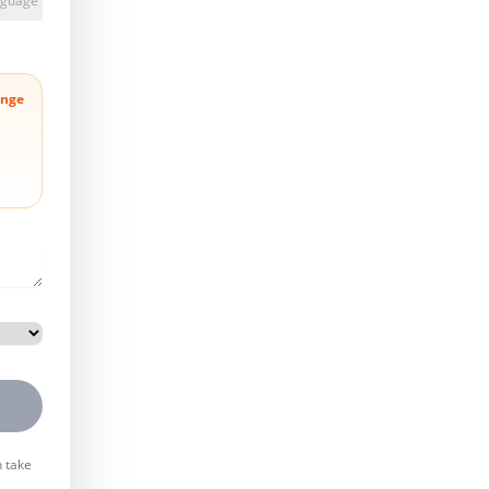
anguage
nge
n take