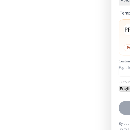
Ad
Temp
P
Pa
Custom
Output
By subm
up to 1