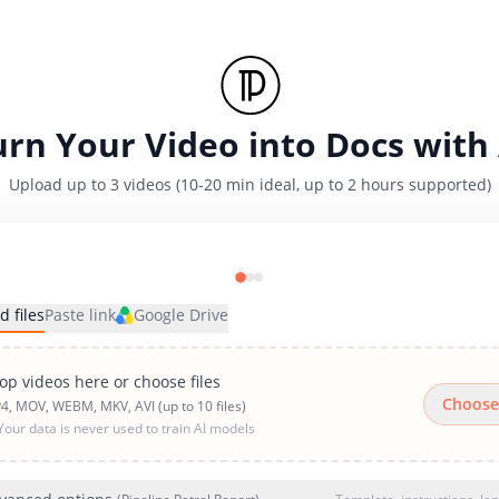
urn Your Video into Docs with 
Upload up to 3 videos (10-20 min ideal, up to 2 hours supported)
d files
Paste link
Google Drive
op videos here or choose files
Choose
4, MOV, WEBM, MKV, AVI (up to 10 files)
Your data is never used to train AI models