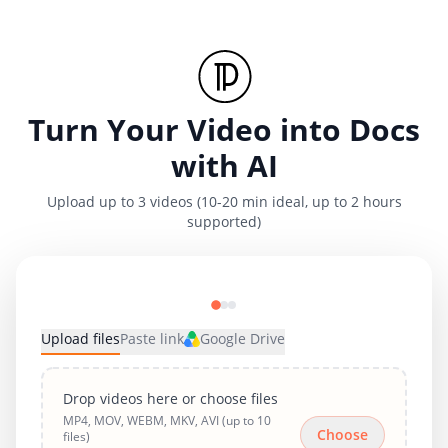
Turn Your Video into Docs
with AI
Upload up to 3 videos (10-20 min ideal, up to 2 hours
supported)
Upload files
Paste link
Google Drive
Drop videos here or choose files
MP4, MOV, WEBM, MKV, AVI (up to 10
Choose
files)