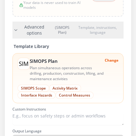
Your data is never used to train AI
models
Advanced
(SIMOPS
Template, instructions,
Plan)
language
options
Template Library
Change
SIMOPS Plan
SIM
Plan simultaneous operations across
drilling, production, construction, lifting, and
maintenance activities
SIMOPS Scope
Activity Matrix
Interface Hazards
Control Measures
Custom Instructions
Output Language