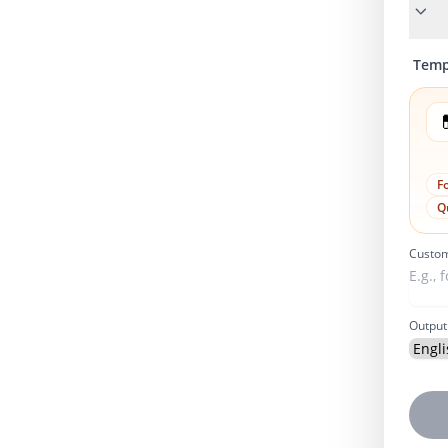
Temp

F
Q
Custom
Output