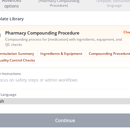
Advanced
(Pharmacy Compounding
Template, instruction
Procedure)
language
options
late Library
Cha
Pharmacy Compounding Procedure

Compounding process for [medication] with ingredients, equipment, and
QC checks
ormulation Summary
Ingredients & Equipment
Compounding Procedur
uality Control Checks
 Instructions
 Language
Continue