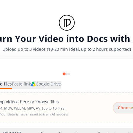
urn Your Video into Docs with 
Upload up to 3 videos (10-20 min ideal, up to 2 hours supported)
d files
Paste link
Google Drive
op videos here or choose files
Choose
4, MOV, WEBM, MKV, AVI (up to 10 files)
Your data is never used to train AI models