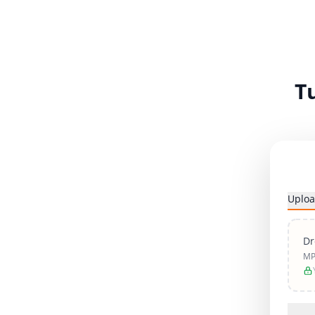
T
Uploa
Dr
MP