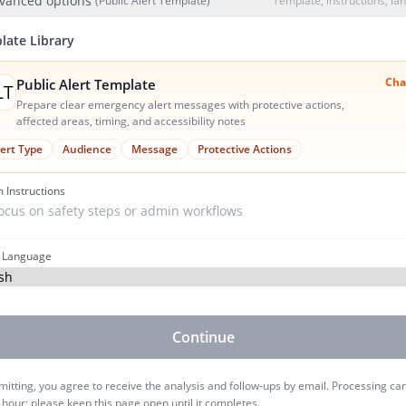
vanced options
(Public Alert Template)
Template, instructions, l
late Library
Cha
Public Alert Template
LT
Prepare clear emergency alert messages with protective actions,
affected areas, timing, and accessibility notes
lert Type
Audience
Message
Protective Actions
 Instructions
 Language
Continue
itting, you agree to receive the analysis and follow-ups by email. Processing ca
 hour; please keep this page open until it completes.