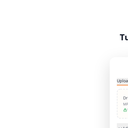
T
Uploa
Dr
MP