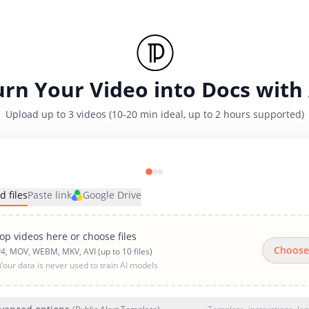
urn Your Video into Docs with 
Upload up to 3 videos (10-20 min ideal, up to 2 hours supported)
d files
Paste link
Google Drive
op videos here or choose files
Choose
4, MOV, WEBM, MKV, AVI (up to 10 files)
Your data is never used to train AI models