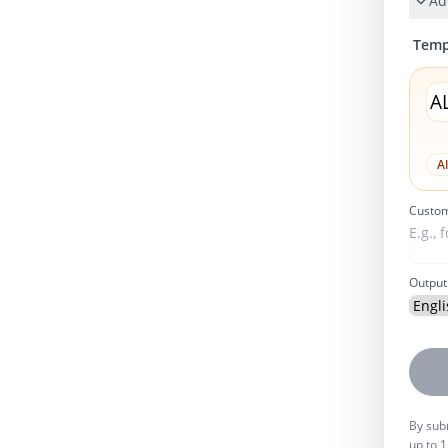
Ad
Temp
A
A
Custom
Output
By subm
up to 1