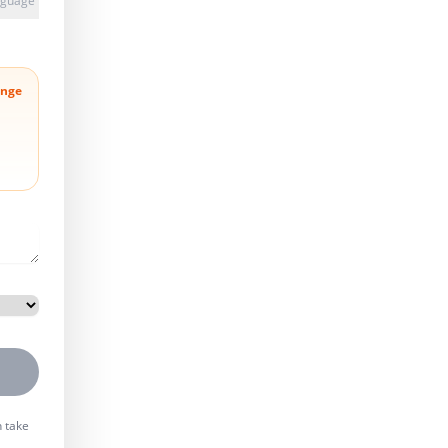
anguage
nge
n take