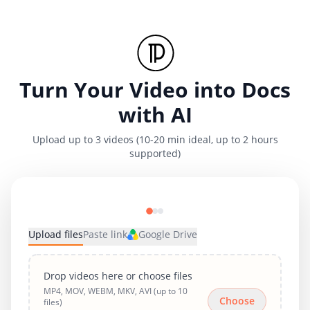
Turn Your Video into Docs
with AI
Upload up to 3 videos (10-20 min ideal, up to 2 hours
supported)
Upload files
Paste link
Google Drive
Drop videos here or choose files
MP4, MOV, WEBM, MKV, AVI (up to 10
Choose
files)