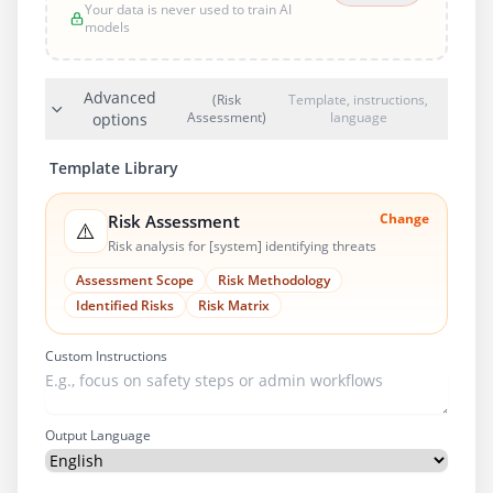
Your data is never used to train AI
models
Advanced
(Risk
Template, instructions,
Assessment)
language
options
Template Library
Change
Risk Assessment
⚠️
Risk analysis for [system] identifying threats
Assessment Scope
Risk Methodology
Identified Risks
Risk Matrix
Custom Instructions
Output Language