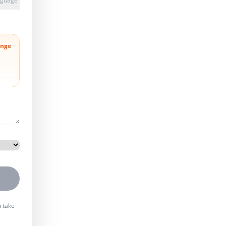
anguage
nge
n take