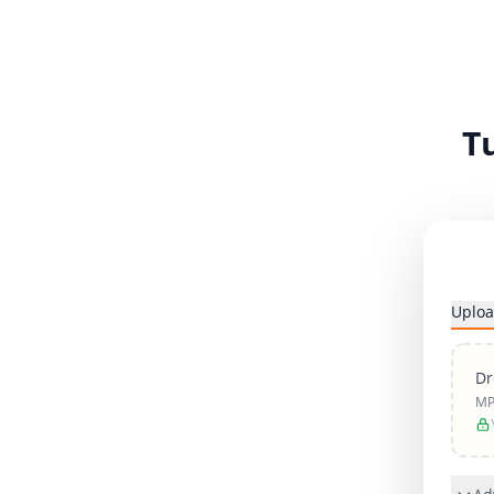
T
Uploa
Dr
MP