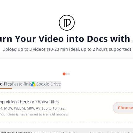
urn Your Video into Docs with 
Upload up to 3 videos (10-20 min ideal, up to 2 hours supported)
d files
Paste link
Google Drive
op videos here or choose files
Choose
4, MOV, WEBM, MKV, AVI (up to 10 files)
Your data is never used to train AI models