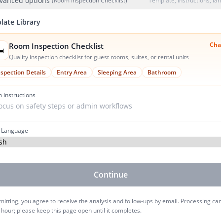
vanced options
(Room Inspection Checklist)
Template, instructions, l
late Library
Cha
Room Inspection Checklist
️
Quality inspection checklist for guest rooms, suites, or rental units
nspection Details
Entry Area
Sleeping Area
Bathroom
 Instructions
 Language
Continue
itting, you agree to receive the analysis and follow-ups by email. Processing ca
 hour; please keep this page open until it completes.