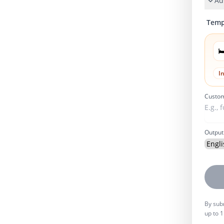
Ad
Temp

I
Custom
Output
By subm
up to 1