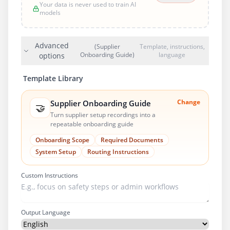
Your data is never used to train AI
models
Advanced
(Supplier
Template, instructions,
Onboarding Guide)
language
options
Template Library
Change
Supplier Onboarding Guide
🤝
Turn supplier setup recordings into a
repeatable onboarding guide
Onboarding Scope
Required Documents
System Setup
Routing Instructions
Custom Instructions
Output Language