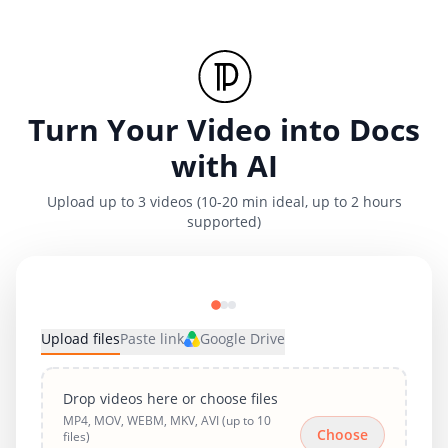
Turn Your Video into Docs
with AI
Upload up to 3 videos (10-20 min ideal, up to 2 hours
supported)
Upload files
Paste link
Google Drive
Drop videos here or choose files
MP4, MOV, WEBM, MKV, AVI (up to 10
Choose
files)