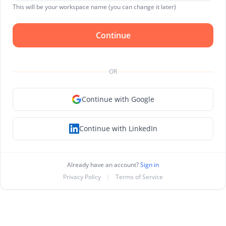
This will be your workspace name (you can change it later)
Continue
OR
Continue with Google
Continue with LinkedIn
Already have an account?
Sign in
Privacy Policy
|
Terms of Service