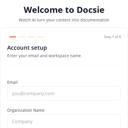
Welcome to Docsie
Watch AI turn your content into documentation
Step 1 of 4
Account setup
Enter your email and workspace name.
Email
Organization Name